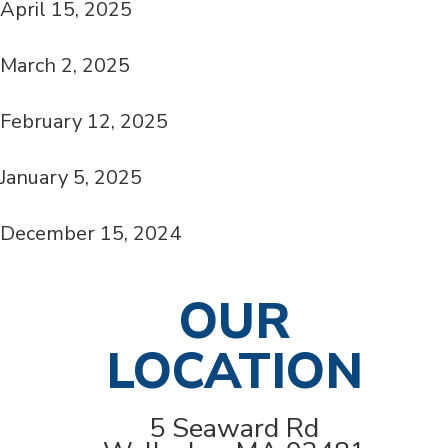
April 15, 2025
March 2, 2025
February 12, 2025
January 5, 2025
December 15, 2024
OUR
LOCATION
5 Seaward Rd