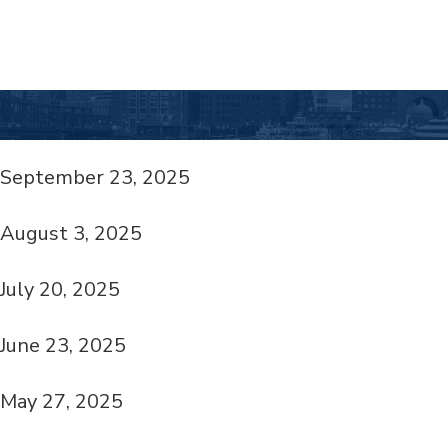
September 23, 2025
August 3, 2025
July 20, 2025
June 23, 2025
May 27, 2025