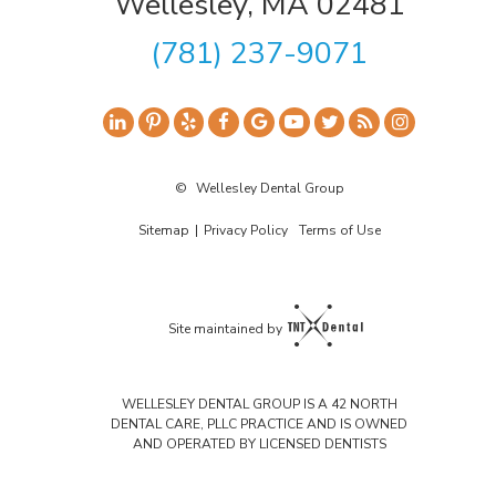
Wellesley, MA 02481
(781) 237-9071
©
Wellesley Dental Group
Sitemap
|
Privacy Policy
Terms of Use
Site maintained by
WELLESLEY DENTAL GROUP IS A 42 NORTH
DENTAL CARE, PLLC PRACTICE AND IS OWNED
AND OPERATED BY LICENSED DENTISTS