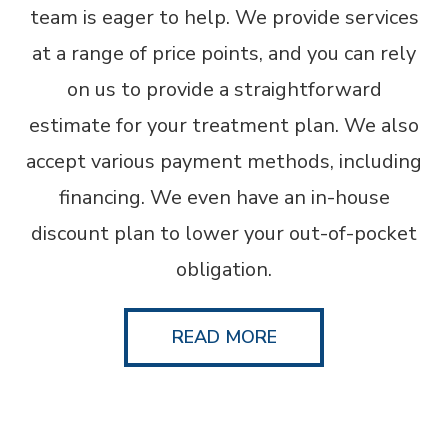
team is eager to help. We provide services
at a range of price points, and you can rely
on us to provide a straightforward
estimate for your treatment plan. We also
accept various payment methods, including
financing. We even have an in-house
discount plan to lower your out-of-pocket
obligation.
READ MORE