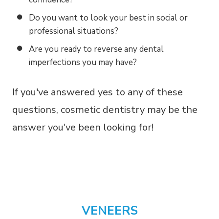
Do you want to look your best in social or
professional situations?
Are you ready to reverse any dental
imperfections you may have?
If you've answered yes to any of these
questions, cosmetic dentistry may be the
answer you've been looking for!
VENEERS