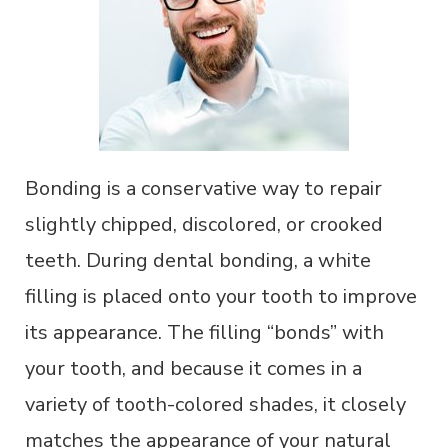
Bonding is a conservative way to repair
slightly chipped, discolored, or crooked
teeth. During dental bonding, a white
filling is placed onto your tooth to improve
its appearance. The filling “bonds” with
your tooth, and because it comes in a
variety of tooth-colored shades, it closely
matches the appearance of your natural