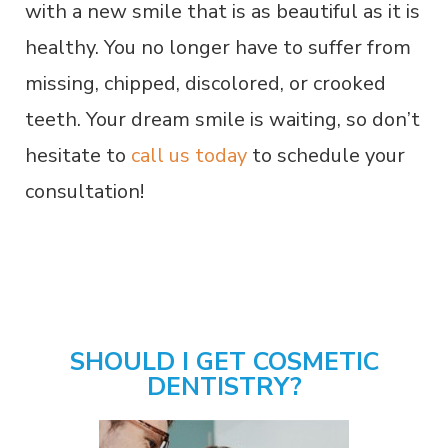
with a new smile that is as beautiful as it is
healthy. You no longer have to suffer from
missing, chipped, discolored, or crooked
teeth. Your dream smile is waiting, so don’t
hesitate to
call us today
to schedule your
consultation!
SHOULD I GET COSMETIC
DENTISTRY?