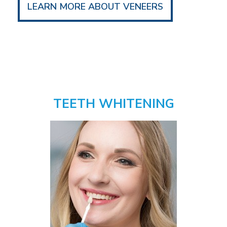
LEARN MORE ABOUT VENEERS
TEETH WHITENING