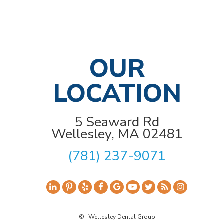
OUR
LOCATION
5 Seaward Rd
Wellesley, MA 02481
(781) 237-9071
©
Wellesley Dental Group