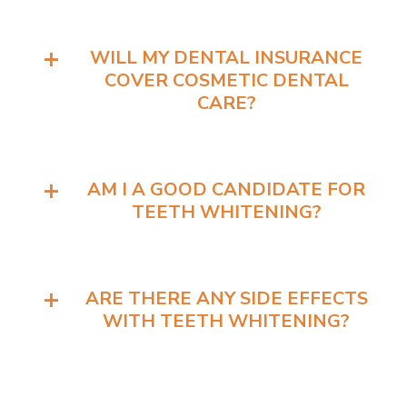
WILL MY DENTAL INSURANCE
COVER COSMETIC DENTAL
CARE?
AM I A GOOD CANDIDATE FOR
TEETH WHITENING?
ARE THERE ANY SIDE EFFECTS
WITH TEETH WHITENING?