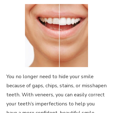
You no longer need to hide your smile
because of gaps, chips, stains, or misshapen
teeth. With veneers, you can easily correct
your teeth’s imperfections to help you
have a more confident, beautiful smile.