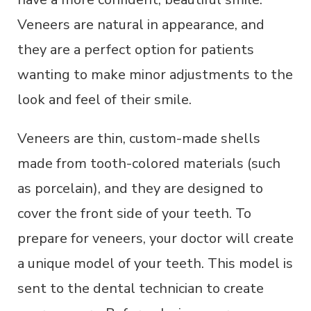
Veneers are natural in appearance, and
they are a perfect option for patients
wanting to make minor adjustments to the
look and feel of their smile.
Veneers are thin, custom-made shells
made from tooth-colored materials (such
as porcelain), and they are designed to
cover the front side of your teeth. To
prepare for veneers, your doctor will create
a unique model of your teeth. This model is
sent to the dental technician to create