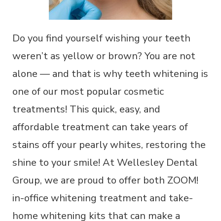
Do you find yourself wishing your teeth
weren’t as yellow or brown? You are not
alone — and that is why teeth whitening is
one of our most popular cosmetic
treatments! This quick, easy, and
affordable treatment can take years of
stains off your pearly whites, restoring the
shine to your smile! At Wellesley Dental
Group, we are proud to offer both ZOOM!
in-office whitening treatment and take-
home whitening kits that can make a