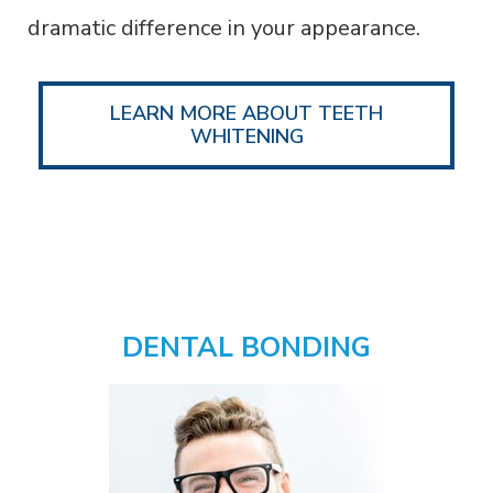
dramatic difference in your appearance.
LEARN MORE ABOUT TEETH
WHITENING
DENTAL BONDING