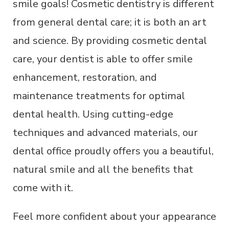
smile goals! Cosmetic dentistry is different
from general dental care; it is both an art
and science. By providing cosmetic dental
care, your dentist is able to offer smile
enhancement, restoration, and
maintenance treatments for optimal
dental health. Using cutting-edge
techniques and advanced materials, our
dental office proudly offers you a beautiful,
natural smile and all the benefits that
come with it.
Feel more confident about your appearance