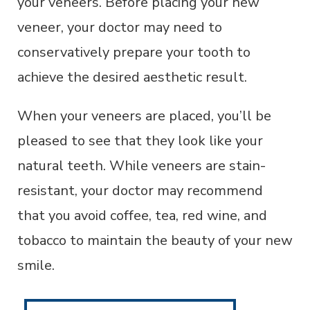
your veneers. Before placing your new
veneer, your doctor may need to
conservatively prepare your tooth to
achieve the desired aesthetic result.
When your veneers are placed, you’ll be
pleased to see that they look like your
natural teeth. While veneers are stain-
resistant, your doctor may recommend
that you avoid coffee, tea, red wine, and
tobacco to maintain the beauty of your new
smile.