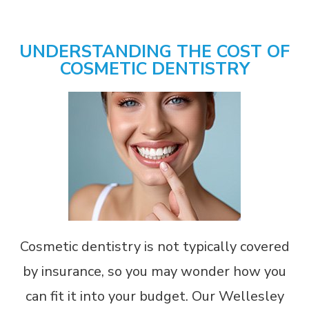
UNDERSTANDING THE COST OF
COSMETIC DENTISTRY
Cosmetic dentistry is not typically covered
by insurance, so you may wonder how you
can fit it into your budget. Our Wellesley