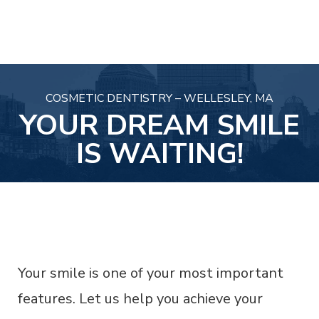
COSMETIC DENTISTRY – WELLESLEY, MA
YOUR DREAM SMILE
IS WAITING!
Your smile is one of your most important
features. Let us help you achieve your