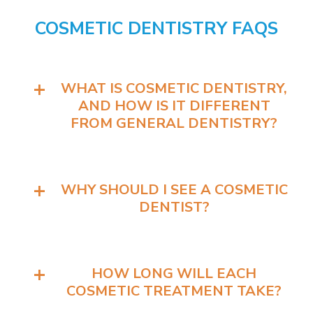
COSMETIC DENTISTRY FAQS
WHAT IS COSMETIC DENTISTRY,
AND HOW IS IT DIFFERENT
FROM GENERAL DENTISTRY?
WHY SHOULD I SEE A COSMETIC
DENTIST?
HOW LONG WILL EACH
COSMETIC TREATMENT TAKE?