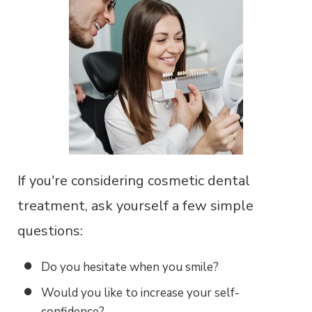
If you're considering cosmetic dental
treatment, ask yourself a few simple
questions:
Do you hesitate when you smile?
Would you like to increase your self-
confidence?