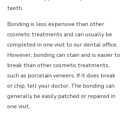
teeth.
Bonding is less expensive than other
cosmetic treatments and can usually be
completed in one visit to our dental office.
However, bonding can stain and is easier to
break than other cosmetic treatments,
such as porcelain veneers. If it does break
or chip, tell your doctor. The bonding can
generally be easily patched or repaired in
one visit.