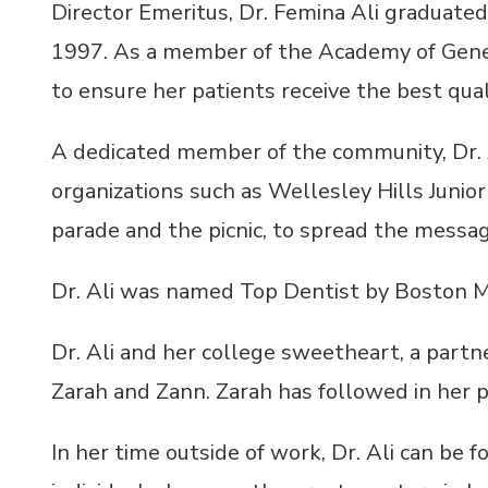
Director Emeritus, Dr. Femina Ali graduated
1997. As a member of the Academy of Genera
to ensure her patients receive the best quali
A dedicated member of the community, Dr. Al
organizations such as Wellesley Hills Junio
parade and the picnic, to spread the messag
Dr. Ali was named Top Dentist by Boston M
Dr. Ali and her college sweetheart, a partne
Zarah and Zann. Zarah has followed in her p
In her time outside of work, Dr. Ali can be