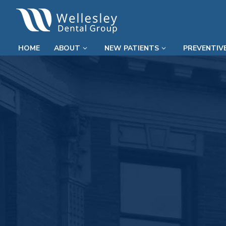
HOME
ABOUT
NEW PATIENTS
PREVENTIV