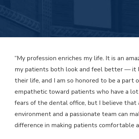
“My profession enriches my life. It is an ama
my patients both look and feel better — it 
their life, and I am so honored to be a part o
empathetic toward patients who have a lot
fears of the dental office, but I believe th
environment and a passionate team can mak
difference in making patients comfortable 