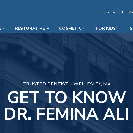
5 Seaward Rd, We
E
RESTORATIVE
COSMETIC
FOR KIDS
S
TRUSTED DENTIST – WELLESLEY, MA
GET TO KNOW
DR. FEMINA ALI