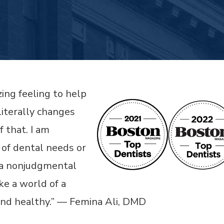
zing feeling to help
literally changes
f that. I am
 of dental needs or
at a nonjudgmental
e a world of a
and healthy.” — Femina Ali, DMD