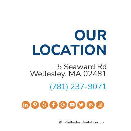
OUR
LOCATION
5 Seaward Rd
Wellesley, MA 02481
(781) 237-9071
©
Wellesley Dental Group