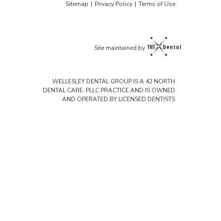
Sitemap
|
Privacy Policy
|
Terms of Use
Site maintained by
WELLESLEY DENTAL GROUP IS A 42 NORTH
DENTAL CARE, PLLC PRACTICE AND IS OWNED
AND OPERATED BY LICENSED DENTISTS