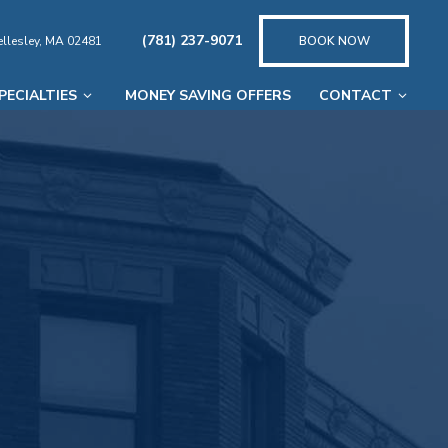
(781) 237-9071
llesley, MA 02481
BOOK NOW
PECIALTIES
MONEY SAVING OFFERS
CONTACT