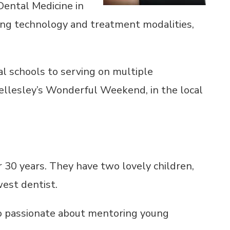
Dental Medicine in
ing technology and treatment modalities,
al schools to serving on multiple
Wellesley’s Wonderful Weekend, in the local
r 30 years. They have two lovely children,
west dentist.
also passionate about mentoring young