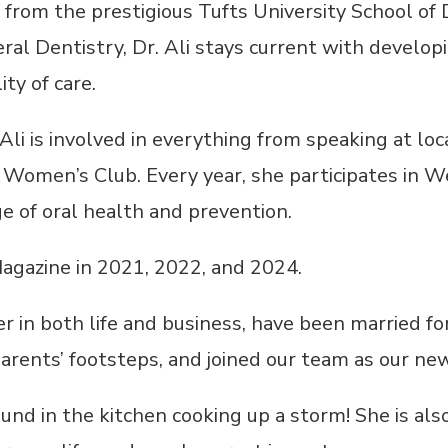
 from the prestigious Tufts University School of 
l Dentistry, Dr. Ali stays current with develop
ty of care.
i is involved in everything from speaking at loc
r Women’s Club. Every year, she participates in 
e of oral health and prevention.
agazine in 2021, 2022, and 2024.
r in both life and business, have been married fo
arents’ footsteps, and joined our team as our ne
 found in the kitchen cooking up a storm! She is 