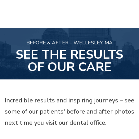
BEFORE & AFTER – WELLESLEY, MA
SEE THE RESULTS
OF OUR CARE
Incredible results and inspiring journeys – see
some of our patients' before and after photos
next time you visit our dental office.