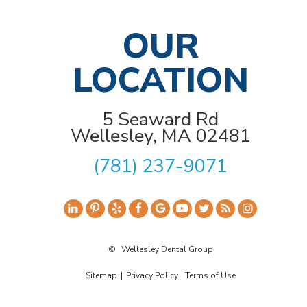
OUR
LOCATION
5 Seaward Rd
Wellesley, MA 02481
(781) 237-9071
©
Wellesley Dental Group
Sitemap
|
Privacy Policy
Terms of Use