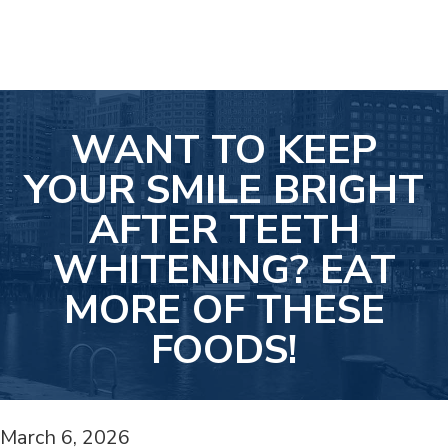
WANT TO KEEP
YOUR SMILE BRIGHT
AFTER TEETH
WHITENING? EAT
MORE OF THESE
FOODS!
March 6, 2026