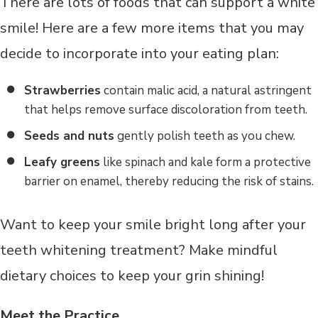
There are lots of foods that can support a white
smile! Here are a few more items that you may
decide to incorporate into your eating plan:
Strawberries
contain malic acid, a natural astringent
that helps remove surface discoloration from teeth.
Seeds and nuts
gently polish teeth as you chew.
Leafy greens
like spinach and kale form a protective
barrier on enamel, thereby reducing the risk of stains.
Want to keep your smile bright long after your
teeth whitening treatment? Make mindful
dietary choices to keep your grin shining!
Meet the Practice