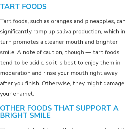
TART FOODS
Tart foods, such as oranges and pineapples, can
significantly ramp up saliva production, which in
turn promotes a cleaner mouth and brighter
smile. A note of caution, though — tart foods
tend to be acidic, so it is best to enjoy them in
moderation and rinse your mouth right away
after you finish. Otherwise, they might damage
your enamel.
OTHER FOODS THAT SUPPORT A
BRIGHT SMILE