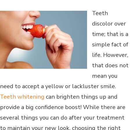
Teeth
discolor over
time; that is a
simple fact of
life. However,
that does not
mean you
need to accept a yellow or lackluster smile.
Teeth whitening
can brighten things up and
provide a big confidence boost! While there are
several things you can do after your treatment
to maintain your new look, choosing the right