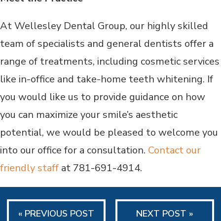
At Wellesley Dental Group, our highly skilled
team of specialists and general dentists offer a
range of treatments, including cosmetic services
like in-office and take-home teeth whitening. If
you would like us to provide guidance on how
you can maximize your smile’s aesthetic
potential, we would be pleased to welcome you
into our office for a consultation.
Contact our
friendly staff
at 781-691-4914.
« PREVIOUS POST
NEXT POST »