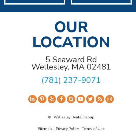
OUR
LOCATION
5 Seaward Rd
Wellesley, MA 02481
(781) 237-9071
©
Wellesley Dental Group
Sitemap
|
Privacy Policy
Terms of Use