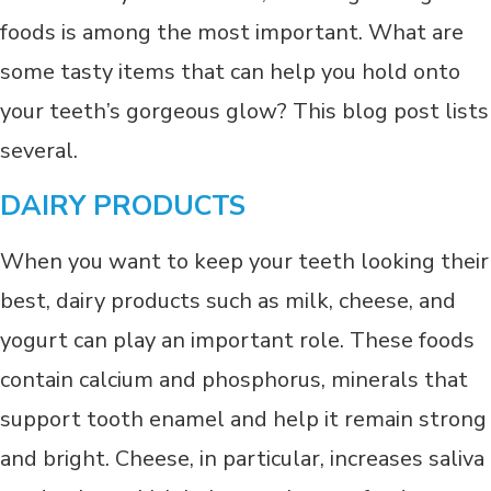
foods is among the most important. What are
some tasty items that can help you hold onto
your teeth’s gorgeous glow? This blog post lists
several.
DAIRY PRODUCTS
When you want to keep your teeth looking their
best, dairy products such as milk, cheese, and
yogurt can play an important role. These foods
contain calcium and phosphorus, minerals that
support tooth enamel and help it remain strong
and bright. Cheese, in particular, increases saliva