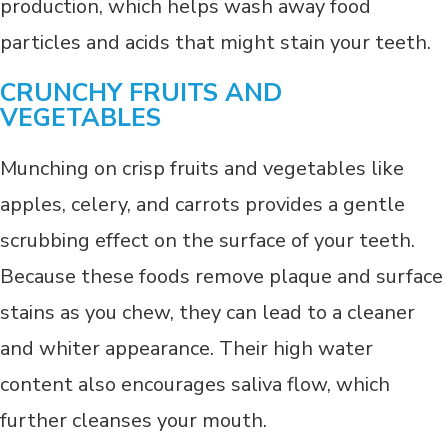
production, which helps wash away food
particles and acids that might stain your teeth.
CRUNCHY FRUITS AND
VEGETABLES
Munching on crisp fruits and vegetables like
apples, celery, and carrots provides a gentle
scrubbing effect on the surface of your teeth.
Because these foods remove plaque and surface
stains as you chew, they can lead to a cleaner
and whiter appearance. Their high water
content also encourages saliva flow, which
further cleanses your mouth.